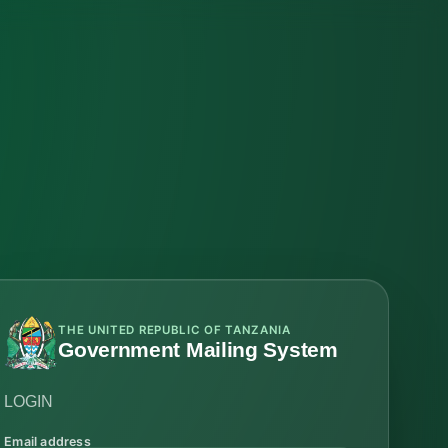
THE UNITED REPUBLIC OF TANZANIA
Government Mailing System
LOGIN
Email address