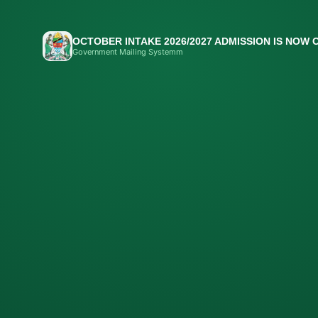
OCTOBER INTAKE 2026/2027 ADMISSION IS NOW 
Government Mailing Systemm