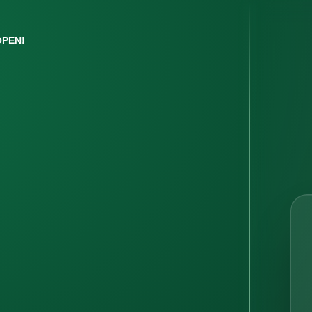
OPEN!