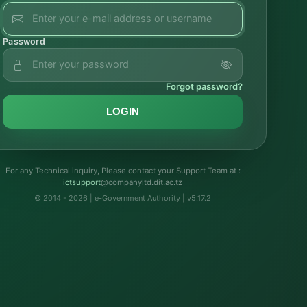
Password
Forgot password?
LOGIN
For any Technical inquiry, Please contact your Support Team at :
troppustci
@companyltd.dit.ac.tz
© 2014 - 2026 | e-Government Authority | v5.17.2