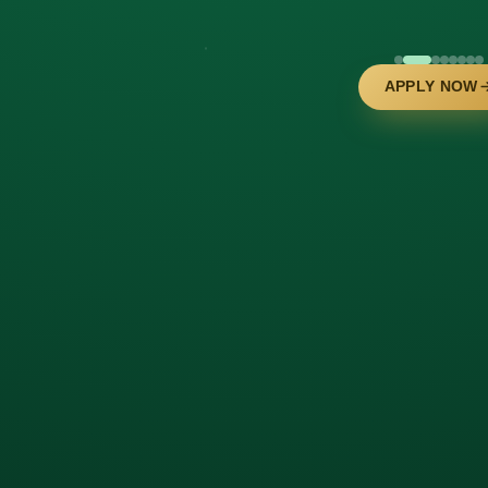
APPLY NOW